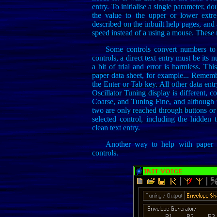
entry. To initialise a single parameter, dou
the value to the upper or lower extre
described on the inbuilt help pages, and 
speed instead of a using a mouse. These 
Some controls convert numbers t
controls, a direct text entry must be its 
a bit of trial and error is harmless. Th
paper data sheet, for example... Rememb
the Enter or Tab key. All other data ent
Oscillator Tuning display is different
Coarse, and Tuning Fine, and although t
two are only reached through buttons or 
selected control, including the hidden 
clean text entry.
Another way to help with paper d
controls.