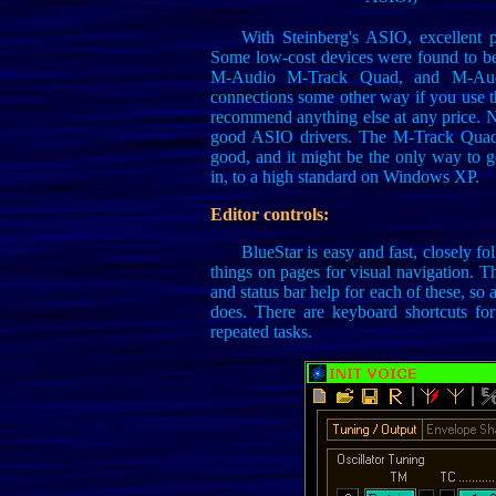
With Steinberg's ASIO, excellent
Some low-cost devices were found to be
M-Audio M-Track Quad, and M-Aud
connections some other way if you use tha
recommend anything else at any price. N
good ASIO drivers. The M-Track Quad 
good, and it might be the only way to 
in, to a high standard on Windows XP.
Editor controls:
BlueStar is easy and fast, closely f
things on pages for visual navigation. Th
and status bar help for each of these, so
does. There are keyboard shortcuts fo
repeated tasks.