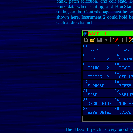
bank, patch selection, and edit state. 
bank data when starting, and BlueStar 
setting on the Controls page must be sw
shown here. Instrument 2 could hold ban
each audio channel.
The 'Bass 1' patch is very good (a