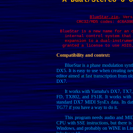
BlueStar.zip
, Vers
CRC32/MD5 codes: 4C6A39
BlueStar is a new name for an 
internal control system that
expansion to a dual-instrume
granted a license to use ASIO
Compatibility and context:
BlueStar is a phase modulation synt
DX5. It is easy to use when creating n
editor aimed at fast transcription from o
DX7.
It works with Yamaha's DX7, TX7
FD, TX802, and FS1R. It works with N
standard DX7 MIDI SysEx data. Its da
TG77 if you have a way to do it.
This program needs audio and MIDI
CPU with SSE instructions, but there is 
Windows, and probably on WINE in Linux