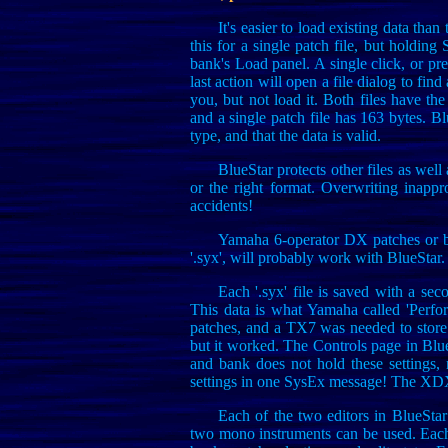
It's easier to load existing data tha
this for a single patch file, but holding 
bank's Load panel. A single click, or pre
last action will open a file dialog to find a
you, but not load it. Both files have th
and a single patch file has 163 bytes. Blu
type, and that the data is valid.
BlueStar protects other files as wel
or the right format. Overwriting inappr
accidents!
Yamaha 6-operator DX patches or ba
'.syx', will probably work with BlueStar. 
Each '.syx' file is saved with a se
This data is what Yamaha called 'Perfo
patches, and a TX7 was needed to store
but it worked. The Controls page in Blu
and bank does not hold these settings, 
settings in one SysEx message! The XDX 
Each of the two editors in BlueStar 
two mono instruments can be used. Each