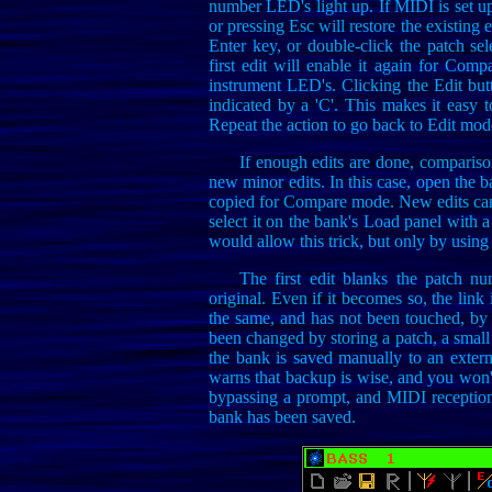
number LED's light up. If MIDI is set u
or pressing Esc will restore the existing e
Enter key, or double-click the patch sel
first edit will enable it again for Comp
instrument LED's. Clicking the Edit bu
indicated by a 'C'. This makes it easy t
Repeat the action to go back to Edit mod
If enough edits are done, comparis
new minor edits. In this case, open the b
copied for Compare mode. New edits can
select it on the bank's Load panel with a
would allow this trick, but only by using 
The first edit blanks the patch 
original. Even if it becomes so, the link
the same, and has not been touched, by 
been changed by storing a patch, a small 
the bank is saved manually to an extern
warns that backup is wise, and you won't
bypassing a prompt, and MIDI reception o
bank has been saved.