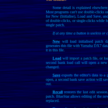
Some detail is explained elsewhere,
Most programs can't use double-clicks on
for New (Initialise), Load and Save, an
of double-clicks, or single-clicks while h
single patch.
If at any time a button is useless or 
New
will load initialised patch d
generates this file with Yamaha DX7 dat
it in this file.
Load
will import a patch file, or l
second bank load call will open a new 
changed.
Save
exports the editor's data to a p
open, a second bank save action will save
out.
Recall
restores the last edit sessio
patch. BlueStar allows editing of the new p
replaced.