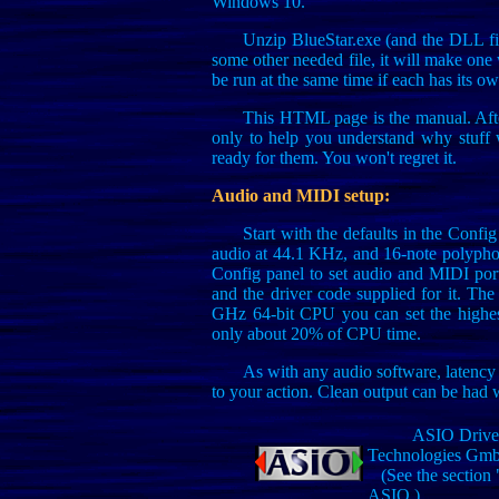
Windows 10.
Unzip BlueStar.exe (and the DLL file
some other needed file, it will make one
be run at the same time if each has its ow
This HTML page is the manual. Afte
only to help you understand why stuff 
ready for them. You won't regret it.
Audio and MIDI setup:
Start with the defaults in the Config
audio at 44.1 KHz, and 16-note polyphon
Config panel to set audio and MIDI port
and the driver code supplied for it. The
GHz 64-bit CPU you can set the highest 
only about 20% of CPU time.
As with any audio software, latency 
to your action. Clean output can be had 
ASIO Driver 
Technologies Gm
(See the section 
ASIO.)