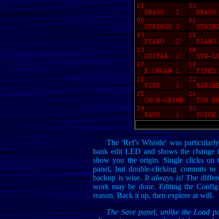
The 'Ref's Whistle' was particularly
bank edit LED and shows the change in
show you the origin. Single clicks on 
panel, but double-clicking commits to
backup is wise.
It always is!
The differe
work may be done. Editing the Config f
reason. Back it up, then explore at will.
The Save panel, unlike the Load p