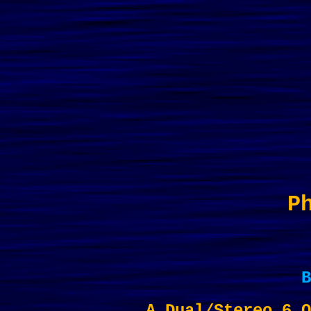
P
B
A Dual/Stereo 6 O