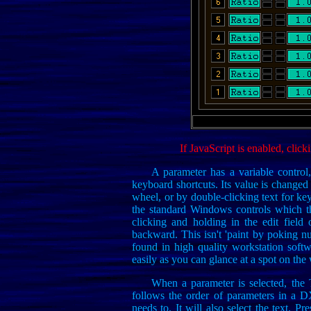
If JavaScript is enabled, click
A parameter has a variable control, 
keyboard shortcuts. Its value is changed
wheel, or by double-clicking text for k
the standard Windows controls which th
clicking and holding in the edit fiel
backward. This isn't 'paint by poking numb
found in high quality workstation soft
easily as you can glance at a spot on the 
When a parameter is selected, the 
follows the order of parameters in a 
needs to. It will also select the text. 