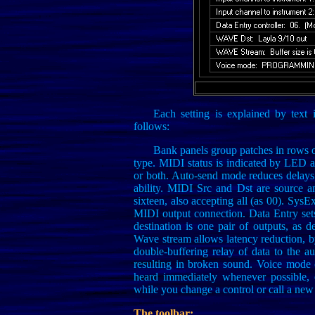
Each setting is explained by text
follows:
Bank panels group patches in rows 
type. MIDI status is indicated by LED at
or both. Auto-send mode reduces delays
ability. MIDI Src and Dst are source a
sixteen, also accepting all (as 00). SysEx
MIDI output connection. Data Entry set
destination is one pair of outputs, as 
Wave stream allows latency reduction, by
double-buffering relay of data to the au
resulting in broken sound. Voice mode
heard immediately whenever possible,
while you change a control or call a new
The toolbar: