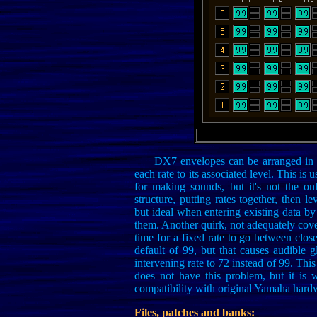
DX7 envelopes can be arranged in t
each rate to its associated level. This i
for making sounds, but it's not the o
structure, putting rates together, then
but ideal when entering existing data 
them. Another quirk, not adequately covered
time for a fixed rate to go between closer 
default of 99, but that causes audible 
intervening rate to 72 instead of 99. Thi
does not have this problem, but it is w
compatibility with original Yamaha hard
Files, patches and banks: