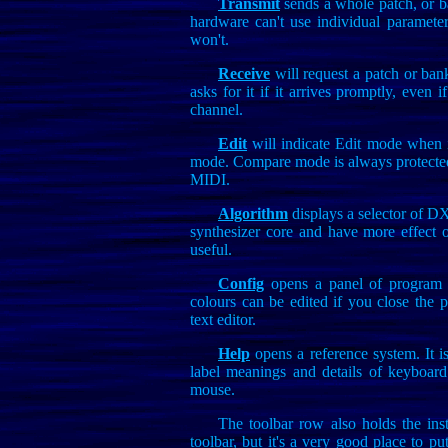
Transmit
sends a whole patch, or b
hardware can't use individual parameter
won't.
Receive
will request a patch or ban
asks for it if it arrives promptly, even i
channel.
Edit
will indicate Edit mode when i
mode. Compare mode is always protected 
MIDI.
Algorithm
displays a selector of DX
synthesizer core and have more effect 
useful.
Config
opens a panel of program se
colours can be edited if you close the pr
text editor.
Help
opens a reference system. It is
label meanings and details of keyboard
mouse.
The toolbar row also holds the ins
toolbar, but it's a very good place to put