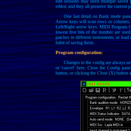
edit sessions may need multiple saved p
editor, and they all preserve the current 
One last detail on Bank mode panel
Arrow keys will scan rows or columns, o
Left/Right arrow keys. MIDI Program Ch
lowest five bits of the number are used
patches in different instruments, or load
habit of saving them.
Program configuration:
Changes to the config are always sav
or 'cancel' here. Close the Config pane
button, or clicking the Close (X) button at